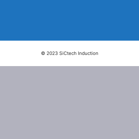
© 2023 SiCtech Induction