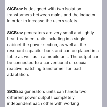
SiCBraz
is designed with two isolation
transformers between mains and the inductor
in order to increase the user’s safety.
SiCBraz
generators are very small and lightly
heat treatment units including in a single
cabinet the power section, as well as the
resonant capacitor bank and can be placed in a
table as well as in a mobile unit. The output can
be connected to a conventional or coaxial
reactive matching transformer for load
adaptation.
SiCBraz
generators units can handle two
different power outputs completely
independent each other with working