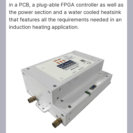
in a PCB, a plug-able FPGA controller as well as
the power section and a water cooled heatsink
that features all the requirements needed in an
induction heating application.