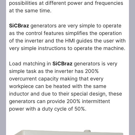
possibilities at different power and frequencies
at the same time.
SiCBraz
generators are very simple to operate
as the control features simplifies the operation
of the inverter and the HMI guides the user with
very simple instructions to operate the machine.
Load matching in
SiCBraz
generators is very
simple task as the inverter has 200%
overcurrent capacity making that every
workpiece can be heated with the same
inductor and due to their special design, these
generators can provide 200% intermittent
power with a duty cycle of 50%.