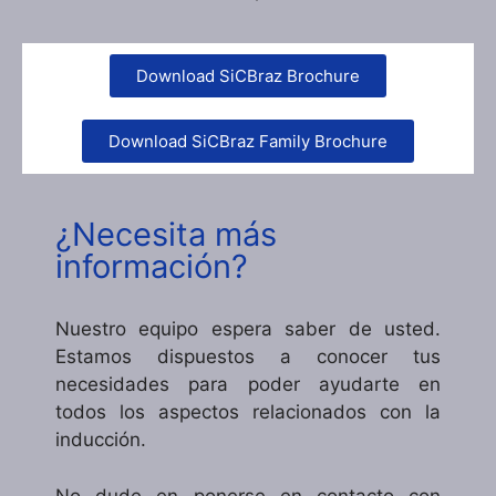
Download SiCBraz Brochure
Download SiCBraz Family Brochure
¿Necesita más
información?
Nuestro equipo espera saber de usted.
Estamos dispuestos a conocer tus
necesidades para poder ayudarte en
todos los aspectos relacionados con la
inducción.
No dude en ponerse en contacto con