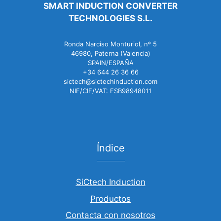
SMART INDUCTION CONVERTER
TECHNOLOGIES S.L.
Ronda Narciso Monturiol, nº 5
46980, Paterna (Valencia)
SPAIN/ESPAÑA
+34 644 26 36 66
sictech@sictechinduction.com
NIF/CIF/VAT: ESB98948011
Índice
SiCtech Induction
Productos
Contacta con nosotros