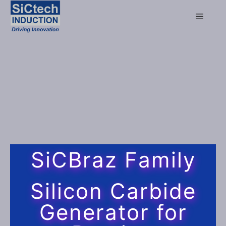
SiCBraz Family
Silicon Carbide
Generator for