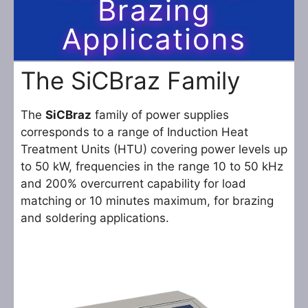
Brazing
Applications
The SiCBraz Family
The
SiCBraz
family of power supplies
corresponds to a range of Induction Heat
Treatment Units (HTU) covering power levels up
to 50 kW, frequencies in the range 10 to 50 kHz
and 200% overcurrent capability for load
matching or 10 minutes maximum, for brazing
and soldering applications.