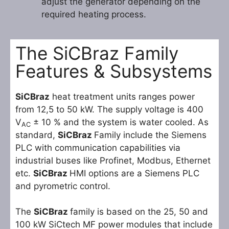
adjust the generator depending on the
required heating process.
The SiCBraz Family
Features & Subsystems
SiCBraz
heat treatment units ranges power
from 12,5 to 50 kW. The supply voltage is 400
V
± 10 % and the system is water cooled. As
AC
standard,
SiCBraz
Family include the Siemens
PLC with communication capabilities via
industrial buses like Profinet, Modbus, Ethernet
etc.
SiCBraz
HMI options are a Siemens PLC
and pyrometric control.
The
SiCBraz
family is based on the 25, 50 and
100 kW SiCtech MF power modules that include