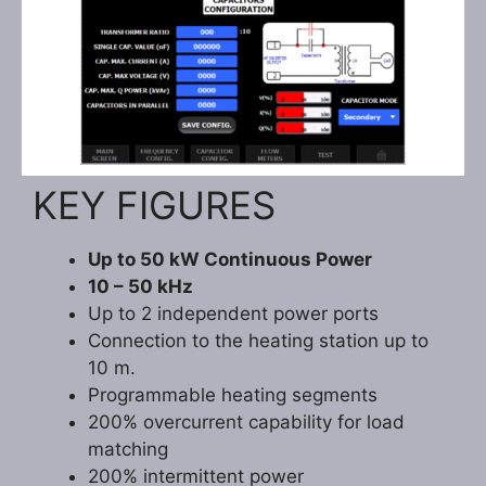
KEY FIGURES
Up to 50 kW Continuous Power
10 – 50 kHz
Up to 2 independent power ports
Connection to the heating station up to
10 m.
Programmable heating segments
200% overcurrent capability for load
matching
200% intermittent power