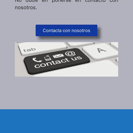
nosotros.
Contacta con nosotros