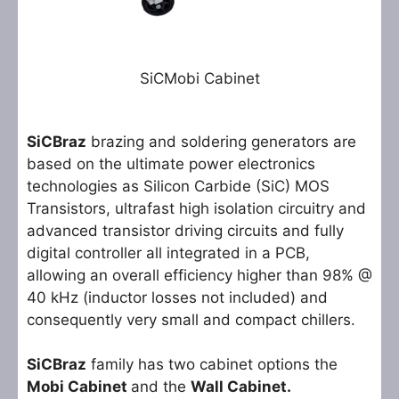
SiCMobi Cabinet
SiCBraz
brazing and soldering generators are
based on the ultimate power electronics
technologies as Silicon Carbide (SiC) MOS
Transistors, ultrafast high isolation circuitry and
advanced transistor driving circuits and fully
digital controller all integrated in a PCB,
allowing an overall efficiency higher than 98% @
40 kHz (inductor losses not included) and
consequently very small and compact chillers.
SiCBraz
family has two cabinet options the
Mobi Cabinet
and the
Wall Cabinet.