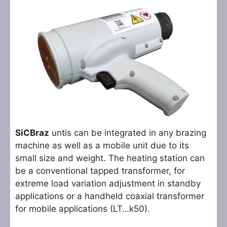
SiCBraz
untis can be integrated in any brazing
machine as well as a mobile unit due to its
small size and weight. The heating station can
be a conventional tapped transformer, for
extreme load variation adjustment in standby
applications or a handheld coaxial transformer
for mobile applications (LT…k50).