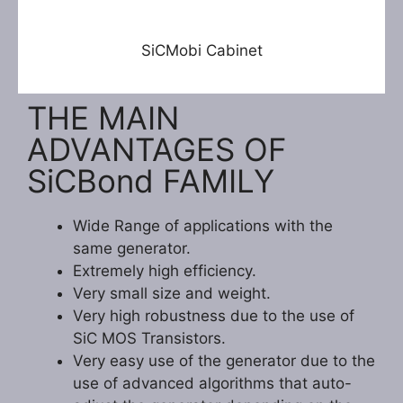
SiCMobi Cabinet
THE MAIN
ADVANTAGES OF
SiCBond FAMILY
Wide Range of applications with the
same generator.
Extremely high efficiency.
Very small size and weight.
Very high robustness due to the use of
SiC MOS Transistors.
Very easy use of the generator due to the
use of advanced algorithms that auto-