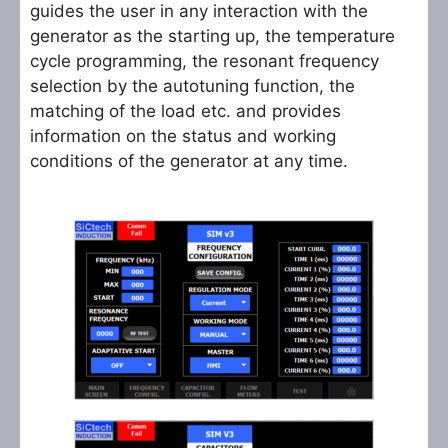
guides the user in any interaction with the
generator as the starting up, the temperature
cycle programming, the resonant frequency
selection by the autotuning function, the
matching of the load etc. and provides
information on the status and working
conditions of the generator at any time.