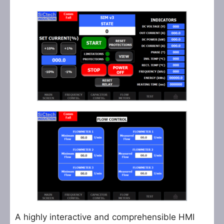
A highly interactive and comprehensible HMI