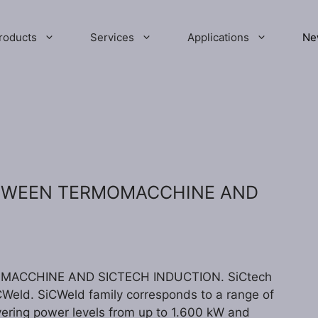
roducts
Services
Applications
Ne
ETWEEN TERMOMACCHINE AND
ACCHINE AND SICTECH INDUCTION. SiCtech
Weld. SiCWeld family corresponds to a range of
vering power levels from up to 1.600 kW and