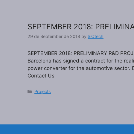
SEPTEMBER 2018: PRELIMIN
29 de September de 2018
by
SiCtech
SEPTEMBER 2018: PRELIMINARY R&D PROJE
Barcelona has signed a contract for the reali
power converter for the automotive sector. D
Contact Us
Categories
Projects