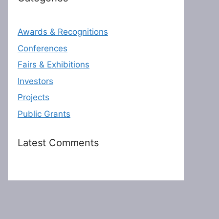
Awards & Recognitions
Conferences
Fairs & Exhibitions
Investors
Projects
Public Grants
Latest Comments