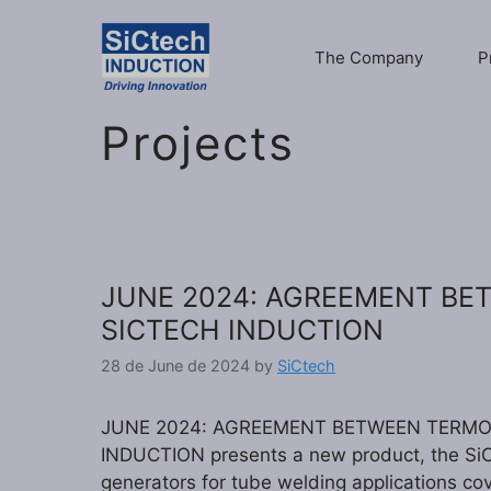
Skip
to
The Company
P
content
Projects
JUNE 2024: AGREEMENT B
SICTECH INDUCTION
28 de June de 2024
by
SiCtech
JUNE 2024: AGREEMENT BETWEEN TERMOM
INDUCTION presents a new product, the SiC
generators for tube welding applications co