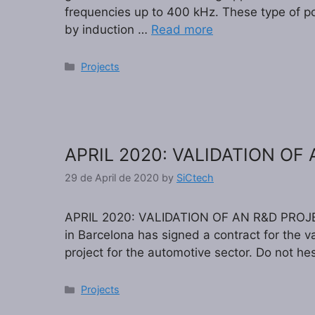
frequencies up to 400 kHz. These type of po
by induction …
Read more
Categories
Projects
APRIL 2020: VALIDATION OF
29 de April de 2020
by
SiCtech
APRIL 2020: VALIDATION OF AN R&D PROJE
in Barcelona has signed a contract for the 
project for the automotive sector. Do not hes
Categories
Projects