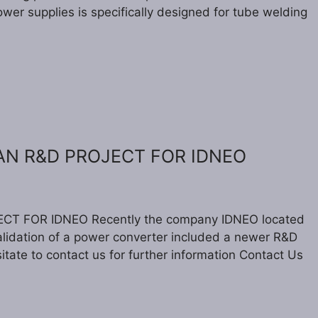
wer supplies is specifically designed for tube welding
 AN R&D PROJECT FOR IDNEO
CT FOR IDNEO Recently the company IDNEO located
validation of a power converter included a newer R&D
itate to contact us for further information Contact Us