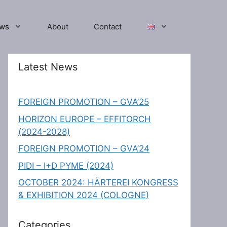
ws
About
Contact
Latest News
FOREIGN PROMOTION – GVA’25
HORIZON EUROPE – EFFITORCH
(2024-2028)
FOREIGN PROMOTION – GVA’24
PIDI – I+D PYME (2024)
OCTOBER 2024: HÄRTEREI KONGRESS
& EXHIBITION 2024 (COLOGNE)
Categories