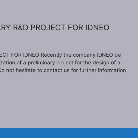
ARY R&D PROJECT FOR IDNEO
CT FOR IDNEO Recently the company IDNEO de
zation of a preliminary project for the design of a
o not hesitate to contact us for further information