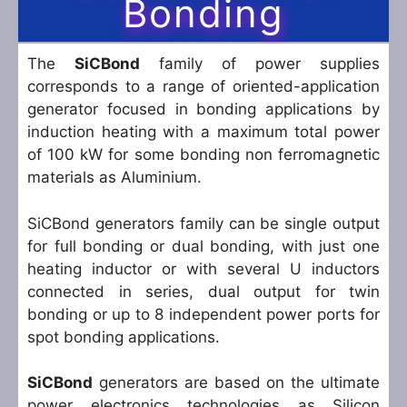
Bonding
The
SiCBond
family of power supplies
corresponds to a range of oriented-application
generator focused in bonding applications by
induction heating with a maximum total power
of 100 kW for some bonding non ferromagnetic
materials as Aluminium.
SiCBond generators family can be single output
for full bonding or dual bonding, with just one
heating inductor or with several U inductors
connected in series, dual output for twin
bonding or up to 8 independent power ports for
spot bonding applications.
SiCBond
generators are based on the ultimate
power electronics technologies as Silicon