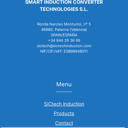
SMART INDUCTION CONVERTER
TECHNOLOGIES S.L.
Ronda Narciso Monturiol, nº 5
46980, Paterna (Valencia)
SPAIN/ESPAÑA
+34 644 26 36 66
sictech@sictechinduction.com
NIF/CIF/VAT: ESB98948011
Menu
SiCtech Induction
Products
Contact