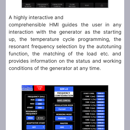
A highly interactive and
comprehensible HMI guides the user in any
interaction with the generator as the starting
up, the temperature cycle programming, the
resonant frequency selection by the autotuning
function, the matching of the load etc. and
provides information on the status and working
conditions of the generator at any time.