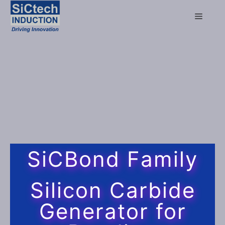
SiCBond Family
Silicon Carbide
Generator for