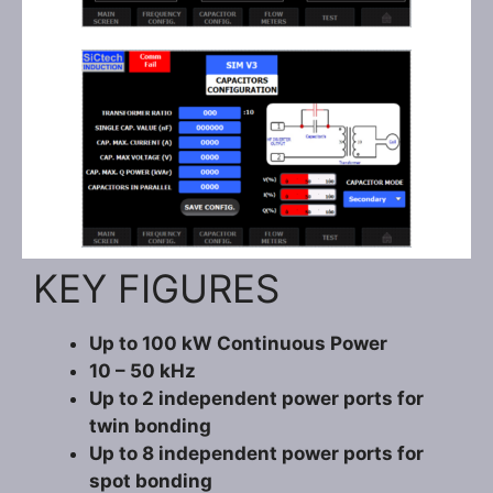
KEY FIGURES
Up to 100 kW Continuous Power
10 – 50 kHz
Up to 2 independent power ports for
twin bonding
Up to 8 independent power ports for
spot bonding