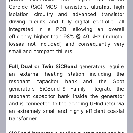
Carbide (SiC) MOS Transistors, ultrafast high
isolation circuitry and advanced transistor
driving circuits and fully digital controller all
integrated in a PCB, allowing an overall
efficiency higher than 98% @ 40 kHz (inductor
losses not included) and consequently very
small and compact chillers.
Full, Dual or Twin SiCBond
generators require
an external heating station including the
resonant capacitor bank and the Spot
generators SiCBond-S Family integrate the
resonant capacitor bank inside the generator
and is connected to the bonding U-Inductor via
an extremely small and highly efficient coaxial
transformer