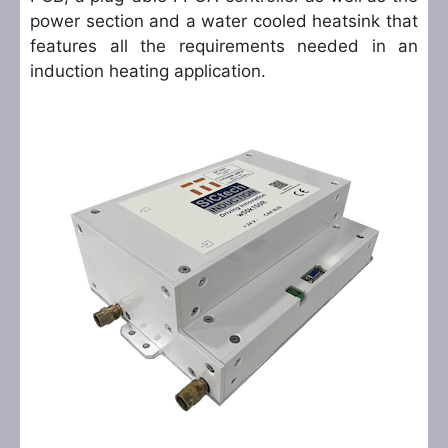
power section and a water cooled heatsink that
features all the requirements needed in an
induction heating application.