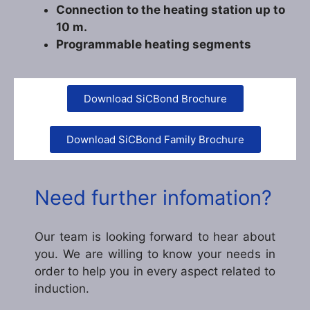
Connection to the heating station up to
10 m.
Programmable heating segments
Download SiCBond Brochure
Download SiCBond Family Brochure
Need further infomation?
Our team is looking forward to hear about
you. We are willing to know your needs in
order to help you in every aspect related to
induction.