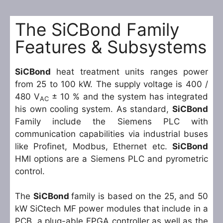
The SiCBond Family
Features & Subsystems
SiCBond
heat treatment units ranges power
from 25 to 100 kW. The supply voltage is 400 /
480 V
± 10 % and the system has integrated
AC
his own cooling system. As standard,
SiCBond
Family include the Siemens PLC with
communication capabilities via industrial buses
like Profinet, Modbus, Ethernet etc.
SiCBond
HMI options are a Siemens PLC and pyrometric
control.
The
SiCBond
family is based on the 25, and 50
kW SiCtech MF power modules that include in a
PCB, a plug-able FPGA controller as well as the