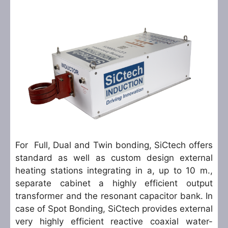
For Full, Dual and Twin bonding, SiCtech offers
standard as well as custom design external
heating stations integrating in a, up to 10 m.,
separate cabinet a highly efficient output
transformer and the resonant capacitor bank. In
case of Spot Bonding, SiCtech provides external
very highly efficient reactive coaxial water-