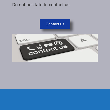
Do not hesitate to contact us.
Contact us