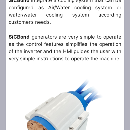
SiCBond
integrate a cooling system that can be
configured as Air/Water cooling system or
water/water cooling system according
customer’s needs.
SiCBond
generators are very simple to operate
as the control features simplifies the operation
of the inverter and the HMI guides the user with
very simple instructions to operate the machine.