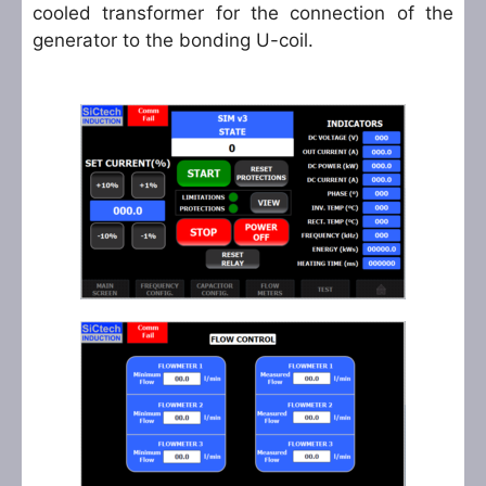
cooled transformer for the connection of the
generator to the bonding U-coil.