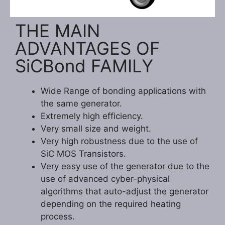
THE MAIN
ADVANTAGES OF
SiCBond FAMILY
Wide Range of bonding applications with
the same generator.
Extremely high efficiency.
Very small size and weight.
Very high robustness due to the use of
SiC MOS Transistors.
Very easy use of the generator due to the
use of advanced cyber-physical
algorithms that auto-adjust the generator
depending on the required heating
process.