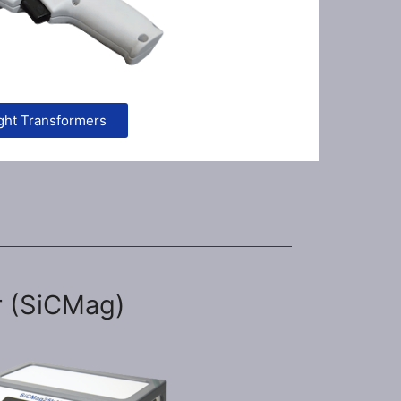
ght Transformers
r (SiCMag)