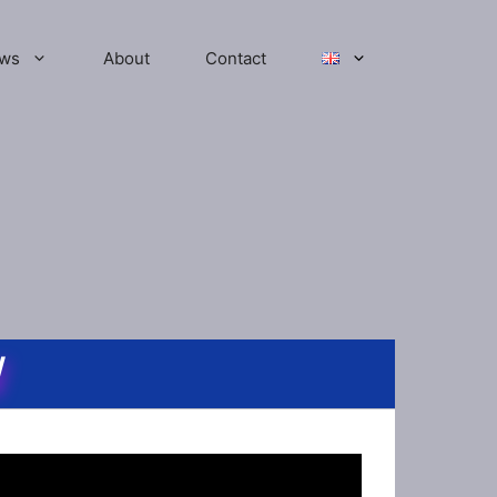
ws
About
Contact
W