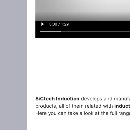
SiCtech
Induction
develops and manufac
products, all of them related with
induct
Here you can take a look at the full rang