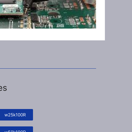
es
w25k100R