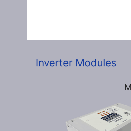
Inverter Modules
M