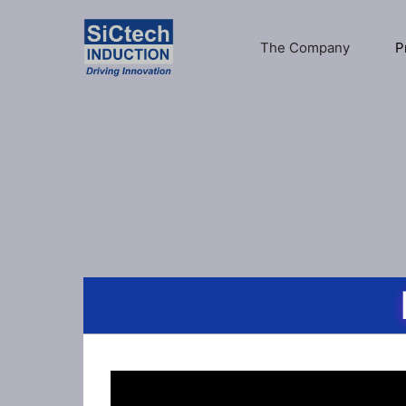
The Company
P