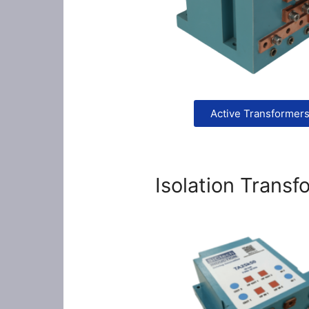
Active Transformer
Isolation Transf