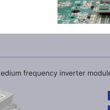
edium frequency inverter modul