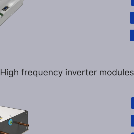
High frequency inverter modules