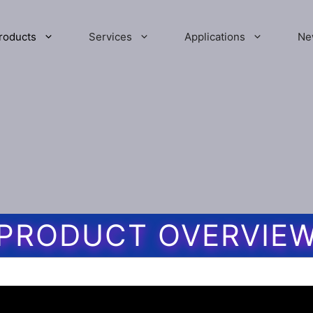
roducts
Services
Applications
Ne
PRODUCT OVERVIE