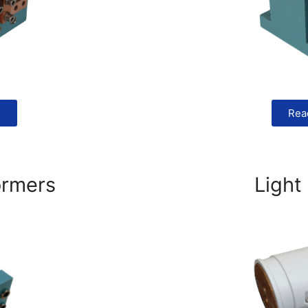
s
Rea
ormers
Light