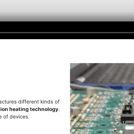
tures different kinds of
ion heating technology
.
e of devices.