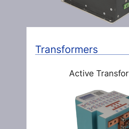
Transformers
Active Transfo