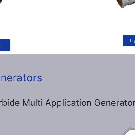
Li
rs
enerators
rbide Multi Application Generato