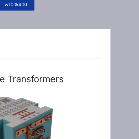
w100k400
e Transformers