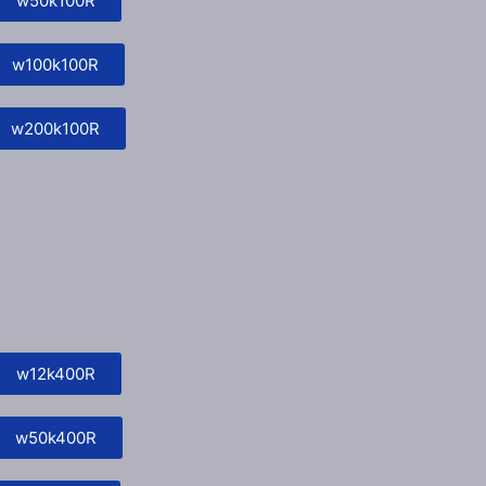
w50k100R
w100k100R
w200k100R
w12k400R
w50k400R