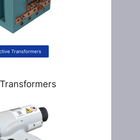
ctive Transformers
 Transformers