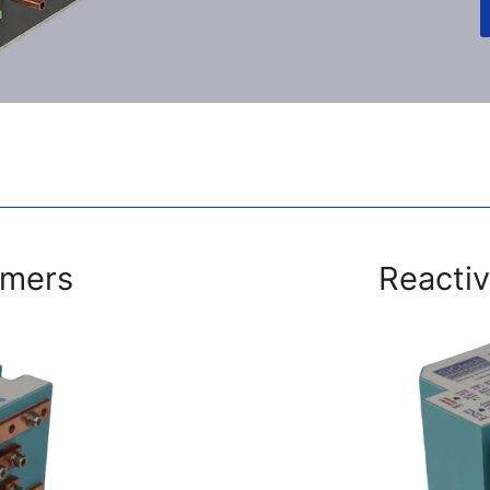
rmers
Reactiv