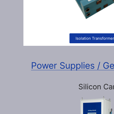
Isolation Transforme
Power Supplies / G
Silicon Ca