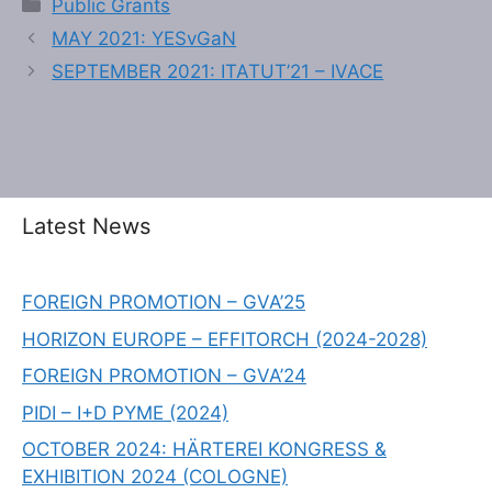
Public Grants
MAY 2021: YESvGaN
SEPTEMBER 2021: ITATUT’21 – IVACE
Latest News
FOREIGN PROMOTION – GVA’25
HORIZON EUROPE – EFFITORCH (2024-2028)
FOREIGN PROMOTION – GVA’24
PIDI – I+D PYME (2024)
OCTOBER 2024: HÄRTEREI KONGRESS &
EXHIBITION 2024 (COLOGNE)