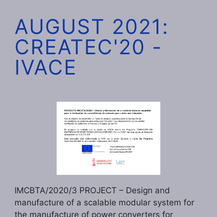
AUGUST 2021:
CREATEC'20 -
IVACE
IMCBTA/2020/3 PROJECT – Design and
manufacture of a scalable modular system for
the manufacture of power converters for