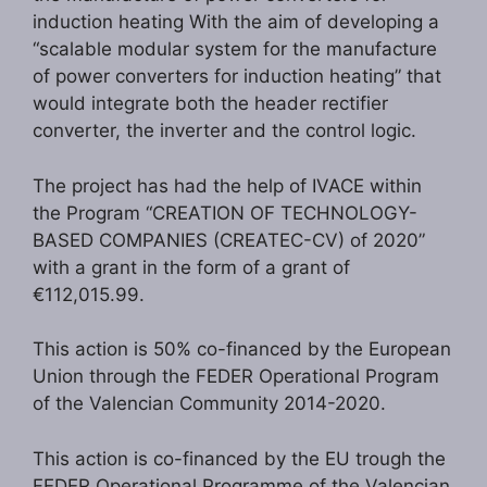
induction heating With the aim of developing a
“scalable modular system for the manufacture
of power converters for induction heating” that
would integrate both the header rectifier
converter, the inverter and the control logic.
The project has had the help of IVACE within
the Program “CREATION OF TECHNOLOGY-
BASED COMPANIES (CREATEC-CV) of 2020”
with a grant in the form of a grant of
€112,015.99.
This action is 50% co-financed by the European
Union through the FEDER Operational Program
of the Valencian Community 2014-2020.
This action is co-financed by the EU trough the
FEDER Operational Programme of the Valencian