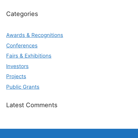
Categories
Awards & Recognitions
Conferences
Fairs & Exhibitions
Investors
Projects
Public Grants
Latest Comments