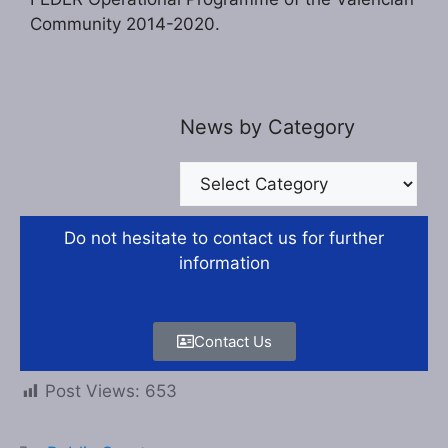
Community 2014-2020.
News by Category
Do not hesitate to contact us for further
information
Contact Us
Post Views:
653