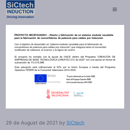
29 de August de 2021
by
SiCtech