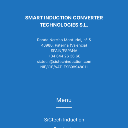
SMART INDUCTION CONVERTER
TECHNOLOGIES S.L.
Ronda Narciso Monturiol, nº 5
46980, Paterna (Valencia)
SPAIN/ESPAÑA
+34 644 26 36 66
sictech@sictechinduction.com
NIF/CIF/VAT: ESB98948011
Menu
SiCtech Induction