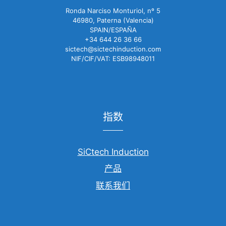
Ronda Narciso Monturiol, nº 5
46980, Paterna (Valencia)
SPAIN/ESPAÑA
+34 644 26 36 66
sictech@sictechinduction.com
NIF/CIF/VAT: ESB98948011
指数
SiCtech Induction
产品
联系我们