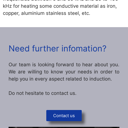
kHz for heating some conductive material as iron,
copper, aluminium stainless steel, etc.
Need further infomation?
Our team is looking forward to hear about you.
We are willing to know your needs in order to
help you in every aspect related to induction.
Do not hesitate to contact us.
Contact us