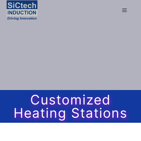
Customized
Heating Stations