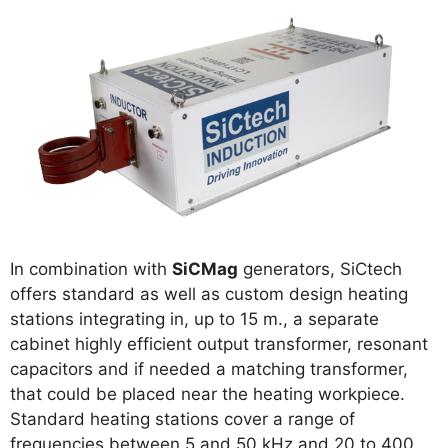
In combination with
SiCMag
generators, SiCtech
offers standard as well as custom design heating
stations integrating in, up to 15 m., a separate
cabinet highly efficient output transformer, resonant
capacitors and if needed a matching transformer,
that could be placed near the heating workpiece.
Standard heating stations cover a range of
frequencies between 5 and 50 kHz and 20 to 400