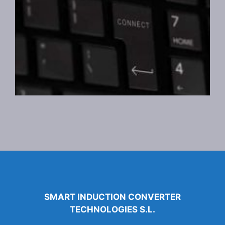
SMART INDUCTION CONVERTER
TECHNOLOGIES S.L.